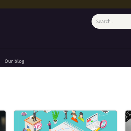
 - At A Glance
Media Wall
Appointment
Forum
Course
Our blog