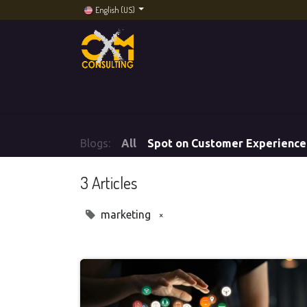
English (US)
Home
Services
Artificial Intelligence
CXM
Blogs:
All
Spot on Customer Experience
3 Articles
×
marketing