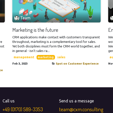
Team
Marketing is the future
Em
CRM applications make contact with customers transparent
We
re
throughout, marketing is a complementary tool for sales.
wol
 not
Yet both disciplines must form the CRM world together, and
Wel
in general - isn't sales ra...
gen
management
marketing
sales
a
Feb 3, 2023
Spot on Customer Experience
Nov
ce
Call us
Send us a message
+49​ (0170) 589-3353
team@cxm.consulting