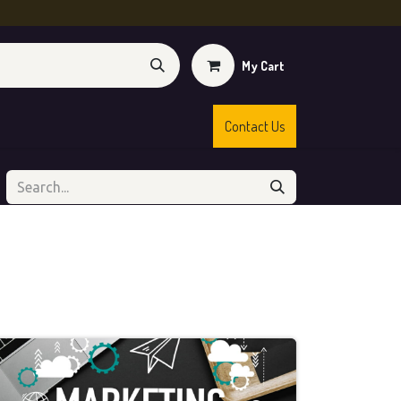
My Cart
Contact Us
s
Shop