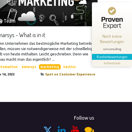
Kundenbewertungen und Erfahrungen zu
cxm.consulting
Team
MANGELHAFT
arsys - What is in it
Noch keine
Bewertungen
0,00 / 5,00
nn Unternehmen das bestmögliche Marketing betreiben
len, müssen sie notwendigerweise mit der schnelllebigen
cxm.consulting
t von heute mithalten. Leicht geschrieben. Denn wie
Erfahren Sie mehr über dieses Bewertungssiegel
Kundenbewertungen
au macht man das eigentlich? ...
Authentizität
Profil ansehen
utomation
emarsys
marketing
tactics
 16, 2022
Spot on Customer Experience
Follow us