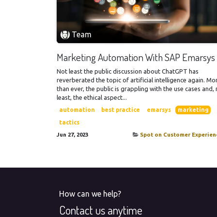
Team
Marketing Automation With SAP Emarsys
Not least the public discussion about ChatGPT has
reverberated the topic of artificial intelligence again. Mo
than ever, the public is grappling with the use cases and,
least, the ethical aspect...
automation
best practice
emarsys
marketing
tactics
Jun 27, 2023
Spot on Customer Experien
How can we help?
Contact us anytime